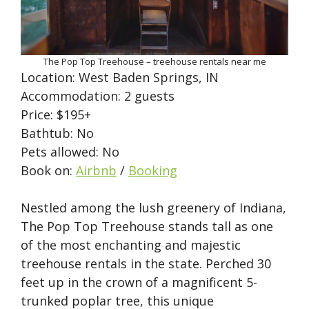
The Pop Top Treehouse – treehouse rentals near me
Location: West Baden Springs, IN
Accommodation: 2 guests
Price: $195+
Bathtub: No
Pets allowed: No
Book on:
Airbnb
/
Booking
Nestled among the lush greenery of Indiana,
The Pop Top Treehouse stands tall as one
of the most enchanting and majestic
treehouse rentals in the state. Perched 30
feet up in the crown of a magnificent 5-
trunked poplar tree, this unique