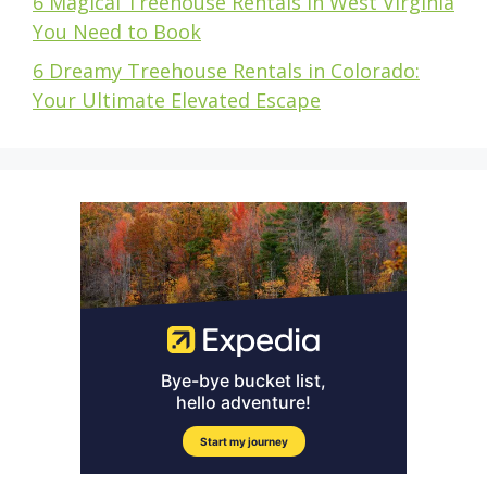
6 Magical Treehouse Rentals in West Virginia
You Need to Book
6 Dreamy Treehouse Rentals in Colorado:
Your Ultimate Elevated Escape