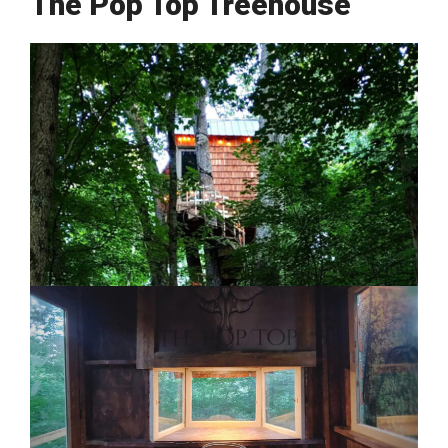
The Pop Top Treehouse