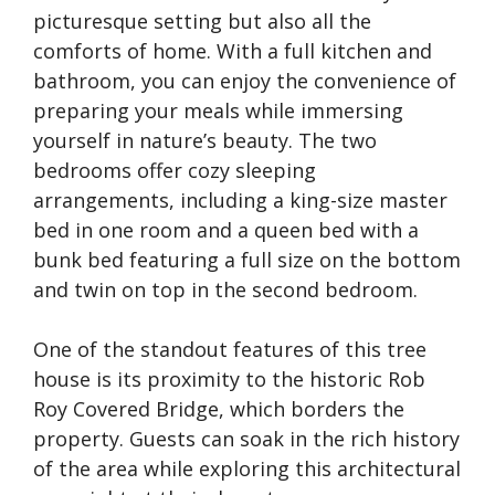
picturesque setting but also all the
comforts of home. With a full kitchen and
bathroom, you can enjoy the convenience of
preparing your meals while immersing
yourself in nature’s beauty. The two
bedrooms offer cozy sleeping
arrangements, including a king-size master
bed in one room and a queen bed with a
bunk bed featuring a full size on the bottom
and twin on top in the second bedroom.
One of the standout features of this tree
house is its proximity to the historic Rob
Roy Covered Bridge, which borders the
property. Guests can soak in the rich history
of the area while exploring this architectural