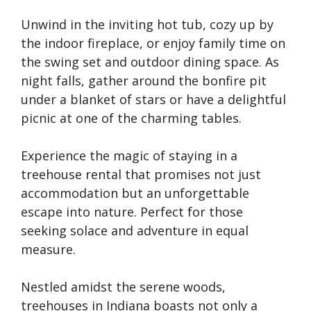
Unwind in the inviting hot tub, cozy up by
the indoor fireplace, or enjoy family time on
the swing set and outdoor dining space. As
night falls, gather around the bonfire pit
under a blanket of stars or have a delightful
picnic at one of the charming tables.
Experience the magic of staying in a
treehouse rental that promises not just
accommodation but an unforgettable
escape into nature. Perfect for those
seeking solace and adventure in equal
measure.
Nestled amidst the serene woods,
treehouses in Indiana boasts not only a