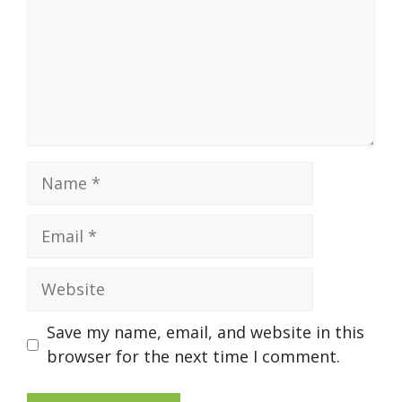
Name
Email
Website
Save my name, email, and website in this
browser for the next time I comment.