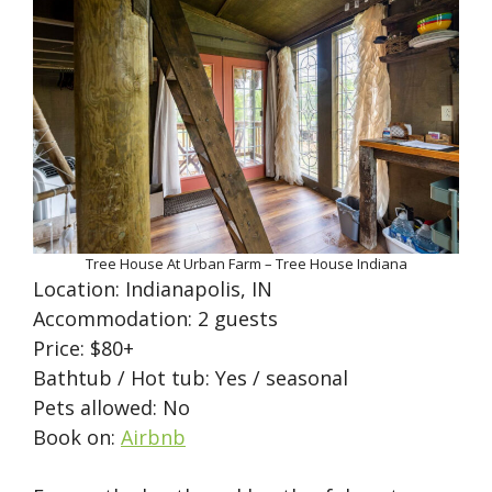
Tree House At Urban Farm – Tree House Indiana
Location: Indianapolis, IN
Accommodation: 2 guests
Price: $80+
Bathtub / Hot tub: Yes / seasonal
Pets allowed: No
Book on:
Airbnb