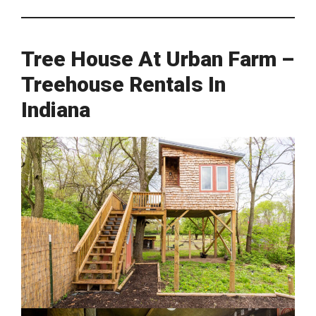
Tree House At Urban Farm –
Treehouse Rentals In
Indiana