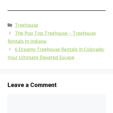
Categories
Treehouse
The Pop Top Treehouse – Treehouse
Rentals In Indiana
6 Dreamy Treehouse Rentals in Colorado:
Your Ultimate Elevated Escape
Leave a Comment
Comment