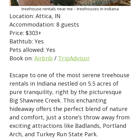
treehouse rentals near me – treehouses in indiana
Location: Attica, IN
Accommodation: 8 guests
Price: $303+
Bathtub: Yes
Pets allowed: Yes
Book on:
Airbnb
/
TripAdvisor
Escape to one of the most serene treehouse
rentals in Indiana nestled on 5.5 acres of
pure tranquility, right by the picturesque
Big Shawnee Creek. This enchanting
hideaway offers the perfect blend of nature
and comfort, just a stone’s throw away from
exciting attractions like Badlands, Portland
Arch, and Turkey Run State Park.