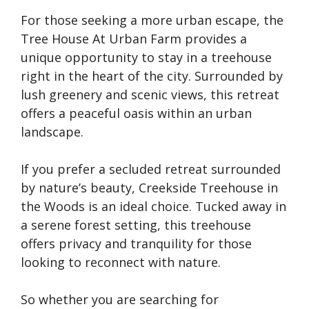
For those seeking a more urban escape, the
Tree House At Urban Farm provides a
unique opportunity to stay in a treehouse
right in the heart of the city. Surrounded by
lush greenery and scenic views, this retreat
offers a peaceful oasis within an urban
landscape.
If you prefer a secluded retreat surrounded
by nature’s beauty, Creekside Treehouse in
the Woods is an ideal choice. Tucked away in
a serene forest setting, this treehouse
offers privacy and tranquility for those
looking to reconnect with nature.
So whether you are searching for