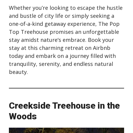
Whether you’re looking to escape the hustle
and bustle of city life or simply seeking a
one-of-a-kind getaway experience, The Pop
Top Treehouse promises an unforgettable
stay amidst nature’s embrace. Book your
stay at this charming retreat on Airbnb
today and embark on a journey filled with
tranquility, serenity, and endless natural
beauty.
Creekside Treehouse in the
Woods