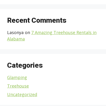
Recent Comments
Lasonya
on
7 Amazing Treehouse Rentals in
Alabama
Categories
Glamping
Treehouse
Uncategorized