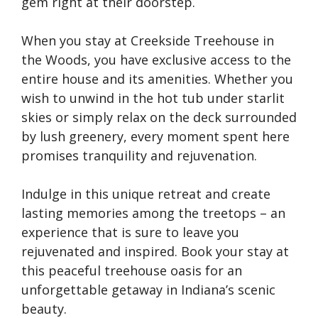
gem right at their doorstep.
When you stay at Creekside Treehouse in
the Woods, you have exclusive access to the
entire house and its amenities. Whether you
wish to unwind in the hot tub under starlit
skies or simply relax on the deck surrounded
by lush greenery, every moment spent here
promises tranquility and rejuvenation.
Indulge in this unique retreat and create
lasting memories among the treetops – an
experience that is sure to leave you
rejuvenated and inspired. Book your stay at
this peaceful treehouse oasis for an
unforgettable getaway in Indiana’s scenic
beauty.