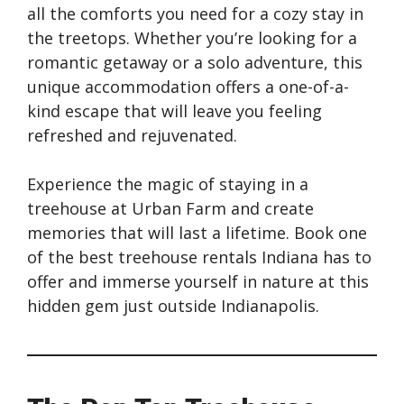
all the comforts you need for a cozy stay in
the treetops. Whether you’re looking for a
romantic getaway or a solo adventure, this
unique accommodation offers a one-of-a-
kind escape that will leave you feeling
refreshed and rejuvenated.
Experience the magic of staying in a
treehouse at Urban Farm and create
memories that will last a lifetime. Book one
of the best treehouse rentals Indiana has to
offer and immerse yourself in nature at this
hidden gem just outside Indianapolis.