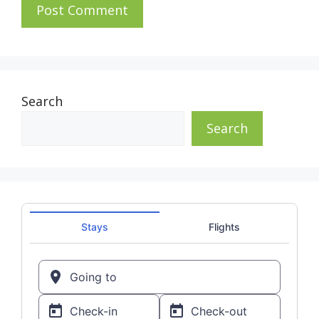
Search
Search