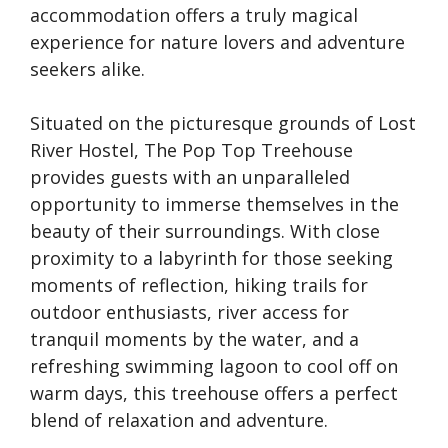
accommodation offers a truly magical
experience for nature lovers and adventure
seekers alike.
Situated on the picturesque grounds of Lost
River Hostel, The Pop Top Treehouse
provides guests with an unparalleled
opportunity to immerse themselves in the
beauty of their surroundings. With close
proximity to a labyrinth for those seeking
moments of reflection, hiking trails for
outdoor enthusiasts, river access for
tranquil moments by the water, and a
refreshing swimming lagoon to cool off on
warm days, this treehouse offers a perfect
blend of relaxation and adventure.