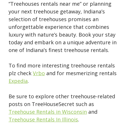
“Treehouses rentals near me” or planning
your next treehouse getaway, Indiana’s
selection of treehouses promises an
unforgettable experience that combines
luxury with nature’s beauty. Book your stay
today and embark on a unique adventure in
one of Indiana’s finest treehouse rentals.
To find more interesting treehouse rentals
plz check
Vrbo
and for mesmerizing rentals
Expedia
.
Be sure to explore other treehouse-related
posts on TreeHouseSecret such as
Treehouse Rentals in Wisconsin
and
Treehouse Rentals In Illinois
.