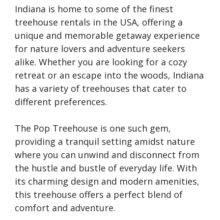
Indiana is home to some of the finest
treehouse rentals in the USA, offering a
unique and memorable getaway experience
for nature lovers and adventure seekers
alike. Whether you are looking for a cozy
retreat or an escape into the woods, Indiana
has a variety of treehouses that cater to
different preferences.
The Pop Treehouse is one such gem,
providing a tranquil setting amidst nature
where you can unwind and disconnect from
the hustle and bustle of everyday life. With
its charming design and modern amenities,
this treehouse offers a perfect blend of
comfort and adventure.