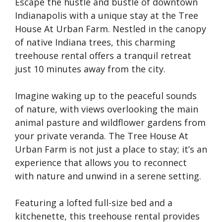
Escape the hustle and bustle of downtown
Indianapolis with a unique stay at the Tree
House At Urban Farm. Nestled in the canopy
of native Indiana trees, this charming
treehouse rental offers a tranquil retreat
just 10 minutes away from the city.
Imagine waking up to the peaceful sounds
of nature, with views overlooking the main
animal pasture and wildflower gardens from
your private veranda. The Tree House At
Urban Farm is not just a place to stay; it’s an
experience that allows you to reconnect
with nature and unwind in a serene setting.
Featuring a lofted full-size bed and a
kitchenette, this treehouse rental provides