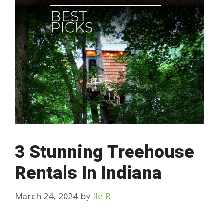
3 Stunning Treehouse
Rentals In Indiana
March 24, 2024
by
Ile B