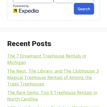
Recent Posts
The 7 Dreamiest Treehouse Rentals in
Michigan
The Nest, The Library, and The Clubhouse: 3
Magical Treehouse Rentals of Among the
Trees Treehouses
The Rare Gems: Top 9 Treehouse Rentals in
North Carolina