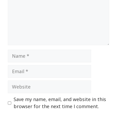
Name
Email
Website
Save my name, email, and website in this
browser for the next time I comment.