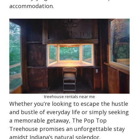
accommodation.
treehouse rentals near me
Whether you’re looking to escape the hustle
and bustle of everyday life or simply seeking
a memorable getaway, The Pop Top
Treehouse promises an unforgettable stay
amidst Indiana’s natural splendor.