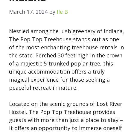
March 17, 2024
by
Ile B
Nestled among the lush greenery of Indiana,
The Pop Top Treehouse stands out as one
of the most enchanting treehouse rentals in
the state. Perched 30 feet high in the crown
of a majestic 5-trunked poplar tree, this
unique accommodation offers a truly
magical experience for those seeking a
peaceful retreat in nature.
Located on the scenic grounds of Lost River
Hostel, The Pop Top Treehouse provides
guests with more than just a place to stay –
it offers an opportunity to immerse oneself