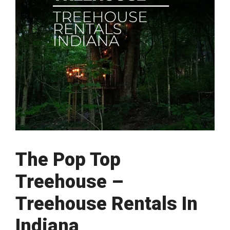
The Pop Top
Treehouse –
Treehouse Rentals In
Indiana