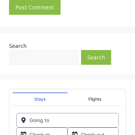
Search
Search