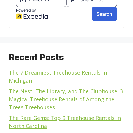
Recent Posts
The 7 Dreamiest Treehouse Rentals in
Michigan
The Nest, The Library, and The Clubhouse: 3
Magical Treehouse Rentals of Among the
Trees Treehouses
The Rare Gems: Top 9 Treehouse Rentals in
North Carolina