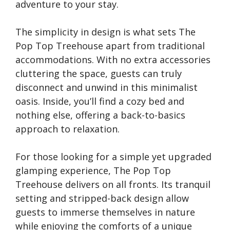
adventure to your stay.
The simplicity in design is what sets The
Pop Top Treehouse apart from traditional
accommodations. With no extra accessories
cluttering the space, guests can truly
disconnect and unwind in this minimalist
oasis. Inside, you’ll find a cozy bed and
nothing else, offering a back-to-basics
approach to relaxation.
For those looking for a simple yet upgraded
glamping experience, The Pop Top
Treehouse delivers on all fronts. Its tranquil
setting and stripped-back design allow
guests to immerse themselves in nature
while enjoying the comforts of a unique