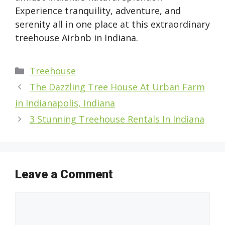
Experience tranquility, adventure, and
serenity all in one place at this extraordinary
treehouse Airbnb in Indiana.
Categories
Treehouse
The Dazzling Tree House At Urban Farm
in Indianapolis, Indiana
3 Stunning Treehouse Rentals In Indiana
Leave a Comment
Comment