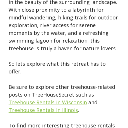
in the beauty of the surrounding landscape.
With close proximity to a labyrinth for
mindful wandering, hiking trails for outdoor
exploration, river access for serene
moments by the water, and a refreshing
swimming lagoon for relaxation, this
treehouse is truly a haven for nature lovers.
So lets explore what this retreat has to
offer.
Be sure to explore other treehouse-related
posts on TreeHouseSecret such as
Treehouse Rentals in Wisconsin
and
Treehouse Rentals In Illinois
.
To find more interesting treehouse rentals