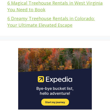
6 Magical Treehouse Rentals in West Virginia
You Need to Book
6 Dreamy Treehouse Rentals in Colorado:
Your Ultimate Elevated Escape