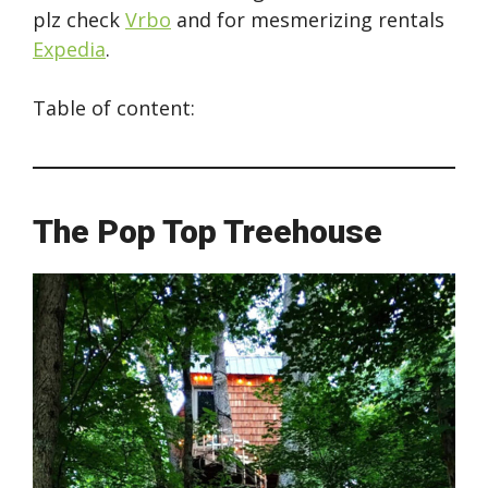
plz check
Vrbo
and for mesmerizing rentals
Expedia
.
Table of content:
The Pop Top Treehouse