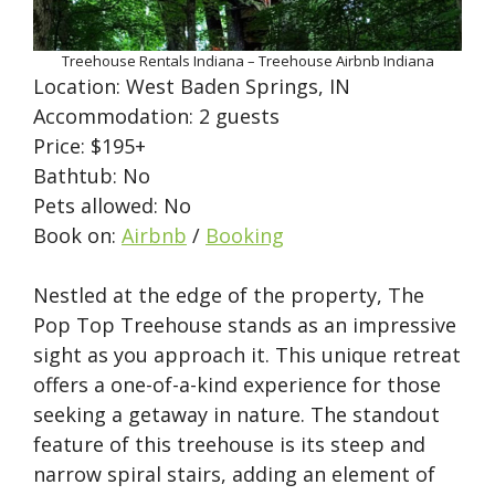
Treehouse Rentals Indiana – Treehouse Airbnb Indiana
Location: West Baden Springs, IN
Accommodation: 2 guests
Price: $195+
Bathtub: No
Pets allowed: No
Book on:
Airbnb
/
Booking
Nestled at the edge of the property, The
Pop Top Treehouse stands as an impressive
sight as you approach it. This unique retreat
offers a one-of-a-kind experience for those
seeking a getaway in nature. The standout
feature of this treehouse is its steep and
narrow spiral stairs, adding an element of