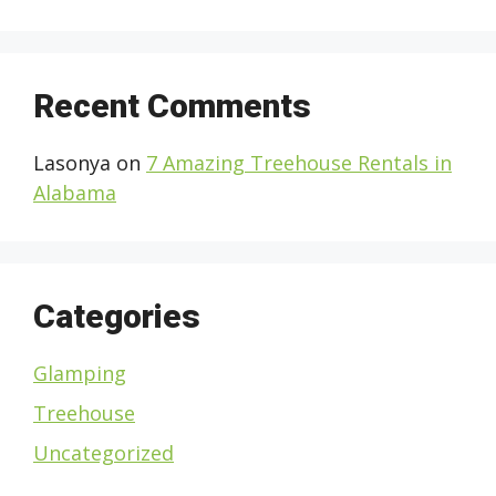
Recent Comments
Lasonya
on
7 Amazing Treehouse Rentals in
Alabama
Categories
Glamping
Treehouse
Uncategorized