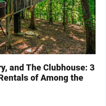
ry, and The Clubhouse: 3
Rentals of Among the