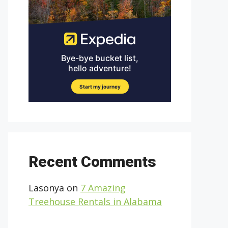
Recent Comments
Lasonya
on
7 Amazing
Treehouse Rentals in Alabama