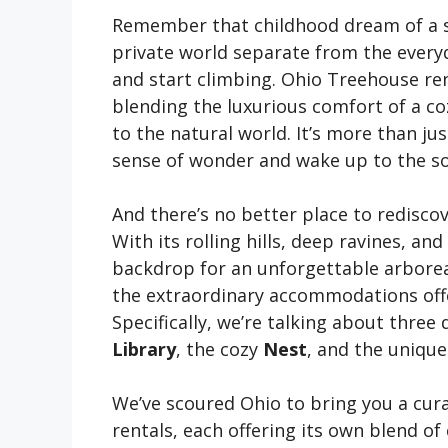
Remember that childhood dream of a se
private world separate from the everyd
and start climbing. Ohio Treehouse ren
blending the luxurious comfort of a co
to the natural world. It’s more than jus
sense of wonder and wake up to the so
And there’s no better place to rediscov
With its rolling hills, deep ravines, a
backdrop for an unforgettable arboreal
the extraordinary accommodations off
Specifically, we’re talking about three
Library
, the cozy
Nest
, and the uniq
We’ve scoured Ohio to bring you a cura
rentals, each offering its own blend of