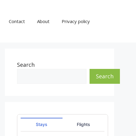
Contact
About
Privacy policy
Search
Search