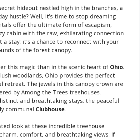
cret hideout nestled high in the branches, a
ay hustle? Well, it’s time to stop dreaming
tals offer the ultimate form of escapism,
zy cabin with the raw, exhilarating connection
t a stay; it’s a chance to reconnect with your
unds of the forest canopy.
er this magic than in the scenic heart of
Ohio
.
nd lush woodlands, Ohio provides the perfect
 retreat. The jewels in this canopy crown are
ered by Among the Trees treehouses.
 distinct and breathtaking stays: the peaceful
uely communal
Clubhouse
.
ted look at these incredible treehouse
 charm, comfort, and breathtaking views. If