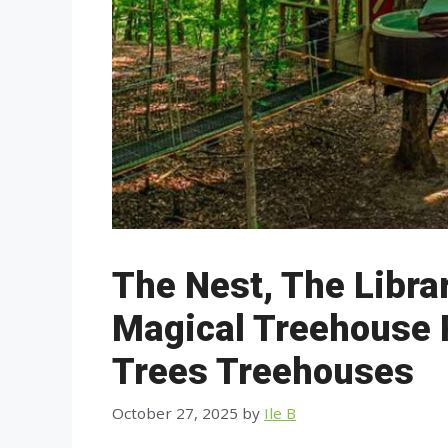
The Nest, The Libra
Magical Treehouse 
Trees Treehouses
October 27, 2025
by
Ile B