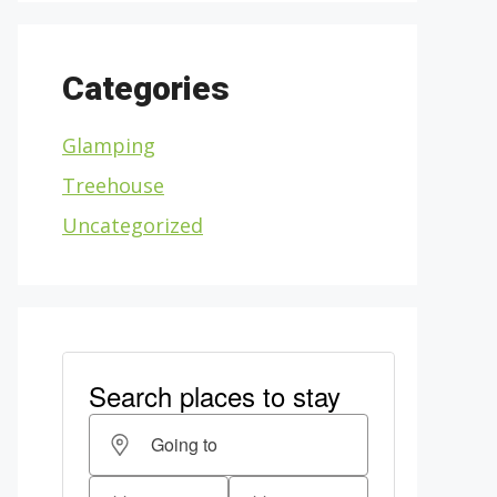
Categories
Glamping
Treehouse
Uncategorized