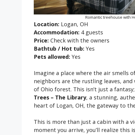
Romantic treehouse with Ho
Location:
Logan, OH
Accommodation:
4 guests
Price:
Check with the owners
Bathtub / Hot tub:
Yes
Pets allowed:
Yes
Imagine a place where the air smells o
neighbors are the rustling leaves, and
of Ohio forest. This isn’t just a fantasy;
Trees – The Library
, a stunning, auth
heart of Logan, OH, the gateway to the
This is more than just a cabin with a 
moment you arrive, you’ll realize this