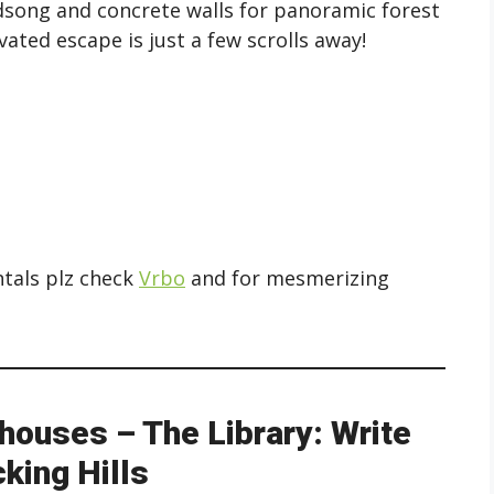
irdsong and concrete walls for panoramic forest
ated escape is just a few scrolls away!
ntals plz check
Vrbo
and for mesmerizing
houses – The Library: Write
king Hills