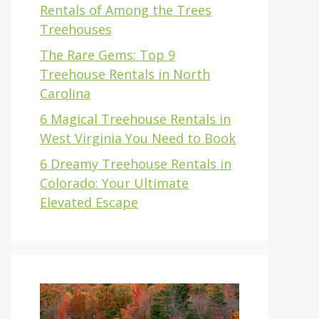
Rentals of Among the Trees
Treehouses
The Rare Gems: Top 9
Treehouse Rentals in North
Carolina
6 Magical Treehouse Rentals in
West Virginia You Need to Book
6 Dreamy Treehouse Rentals in
Colorado: Your Ultimate
Elevated Escape