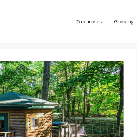
Treehouses
Glamping