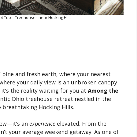
t Tub – Treehouses near Hocking Hills
f pine and fresh earth, where your nearest
 where your daily view is an unbroken canopy
 it’s the reality waiting for you at
Among the
entic Ohio treehouse retreat nestled in the
 breathtaking Hocking Hills.
view—it’s an
experience
elevated. From the
 isn’t your average weekend getaway. As one of