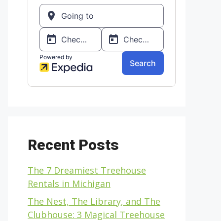
Recent Posts
The 7 Dreamiest Treehouse
Rentals in Michigan
The Nest, The Library, and The
Clubhouse: 3 Magical Treehouse