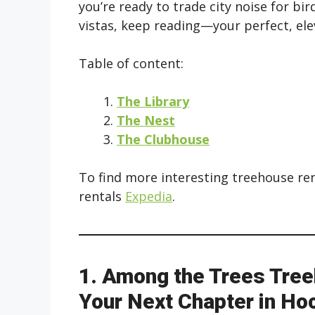
you’re ready to trade city noise for b
vistas, keep reading—your perfect, elev
Table of content:
The Library
The Nest
The Clubhouse
To find more interesting treehouse re
rentals
Expedia
.
1. Among the Trees Tree
Your Next Chapter in Hoc