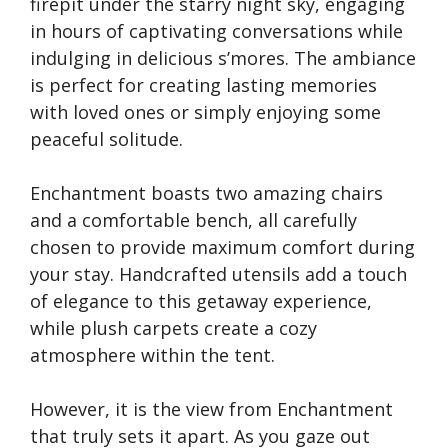
firepit under the starry night sky, engaging
in hours of captivating conversations while
indulging in delicious s’mores. The ambiance
is perfect for creating lasting memories
with loved ones or simply enjoying some
peaceful solitude.
Enchantment boasts two amazing chairs
and a comfortable bench, all carefully
chosen to provide maximum comfort during
your stay. Handcrafted utensils add a touch
of elegance to this getaway experience,
while plush carpets create a cozy
atmosphere within the tent.
However, it is the view from Enchantment
that truly sets it apart. As you gaze out