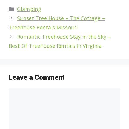
Categories
Glamping
Sunset Tree House – The Cottage –
Treehouse Rentals Missouri
Romantic Treehouse Stay in the Sky –
Best Of Treehouse Rentals In Virginia
Leave a Comment
Comment