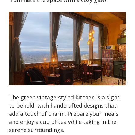
The green vintage-styled kitchen is a sight
to behold, with handcrafted designs that
add a touch of charm. Prepare your meals
and enjoy a cup of tea while taking in the
serene surroundings.