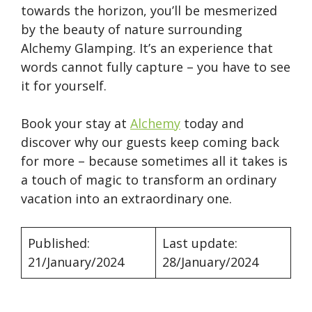
towards the horizon, you’ll be mesmerized
by the beauty of nature surrounding
Alchemy Glamping. It’s an experience that
words cannot fully capture – you have to see
it for yourself.
Book your stay at
Alchemy
today and
discover why our guests keep coming back
for more – because sometimes all it takes is
a touch of magic to transform an ordinary
vacation into an extraordinary one.
Published:
Last update:
21/January/2024
28/January/2024