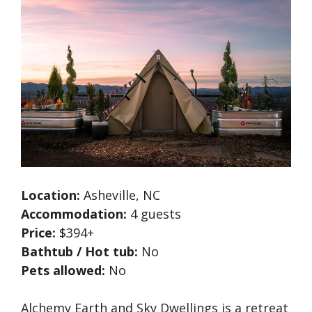
Location:
Asheville, NC
Accommodation:
4 guests
Price:
$394+
Bathtub / Hot tub:
No
Pets allowed:
No
Alchemy Earth and Sky Dwellings is a retreat