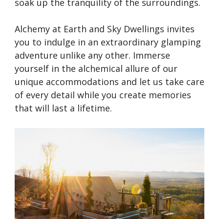
soak up the tranquility of the surroundings.
Alchemy at Earth and Sky Dwellings invites
you to indulge in an extraordinary glamping
adventure unlike any other. Immerse
yourself in the alchemical allure of our
unique accommodations and let us take care
of every detail while you create memories
that will last a lifetime.