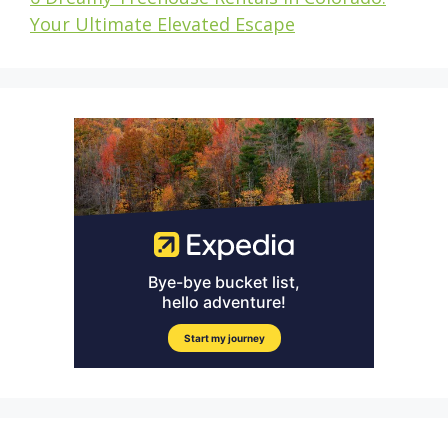
Your Ultimate Elevated Escape