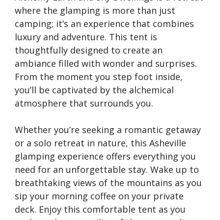
where the glamping is more than just
camping; it’s an experience that combines
luxury and adventure. This tent is
thoughtfully designed to create an
ambiance filled with wonder and surprises.
From the moment you step foot inside,
you’ll be captivated by the alchemical
atmosphere that surrounds you.
Whether you’re seeking a romantic getaway
or a solo retreat in nature, this Asheville
glamping experience offers everything you
need for an unforgettable stay. Wake up to
breathtaking views of the mountains as you
sip your morning coffee on your private
deck. Enjoy this comfortable tent as you