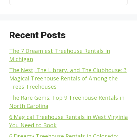
Recent Posts
The 7 Dreamiest Treehouse Rentals in
Michigan
The Nest, The Library, and The Clubhouse: 3
Magical Treehouse Rentals of Among the
Trees Treehouses
The Rare Gems: Top 9 Treehouse Rentals in
North Carolina
6 Magical Treehouse Rentals in West Virginia
You Need to Book
6 Dreamy Treehouse Rentals in Colorado: