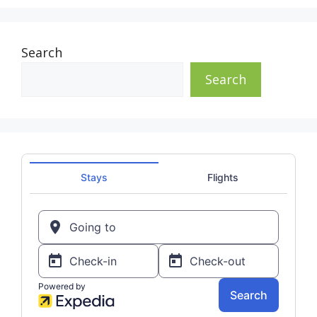
Search
Search