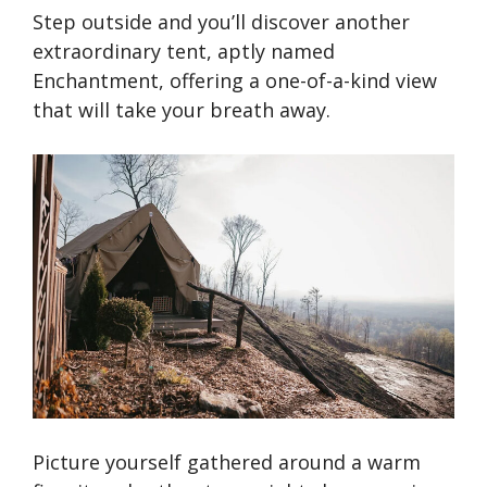
Step outside and you’ll discover another
extraordinary tent, aptly named
Enchantment, offering a one-of-a-kind view
that will take your breath away.
Picture yourself gathered around a warm