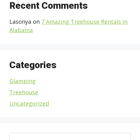
Recent Comments
Lasonya
on
7 Amazing Treehouse Rentals in
Alabama
Categories
Glamping
Treehouse
Uncategorized