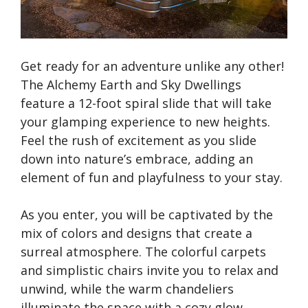
Get ready for an adventure unlike any other!
The Alchemy Earth and Sky Dwellings
feature a 12-foot spiral slide that will take
your glamping experience to new heights.
Feel the rush of excitement as you slide
down into nature’s embrace, adding an
element of fun and playfulness to your stay.
As you enter, you will be captivated by the
mix of colors and designs that create a
surreal atmosphere. The colorful carpets
and simplistic chairs invite you to relax and
unwind, while the warm chandeliers
illuminate the space with a cozy glow.