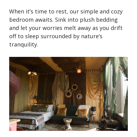
When it’s time to rest, our simple and cozy
bedroom awaits. Sink into plush bedding
and let your worries melt away as you drift
off to sleep surrounded by nature’s
tranquility.