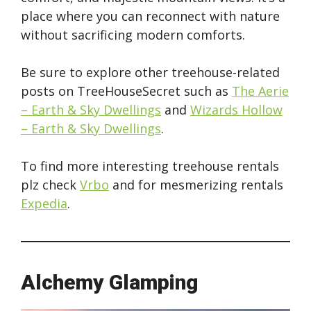
place where you can reconnect with nature
without sacrificing modern comforts.
Be sure to explore other treehouse-related
posts on TreeHouseSecret such as
The Aerie
– Earth & Sky Dwellings
and
Wizards Hollow
– Earth & Sky Dwellings
.
To find more interesting treehouse rentals
plz check
Vrbo
and for mesmerizing rentals
Expedia
.
Alchemy Glamping