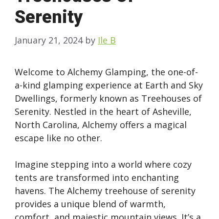
Serenity
January 21, 2024
by
Ile B
Welcome to Alchemy Glamping, the one-of-
a-kind glamping experience at Earth and Sky
Dwellings, formerly known as Treehouses of
Serenity. Nestled in the heart of Asheville,
North Carolina, Alchemy offers a magical
escape like no other.
Imagine stepping into a world where cozy
tents are transformed into enchanting
havens. The Alchemy treehouse of serenity
provides a unique blend of warmth,
comfort, and majestic mountain views. It’s a