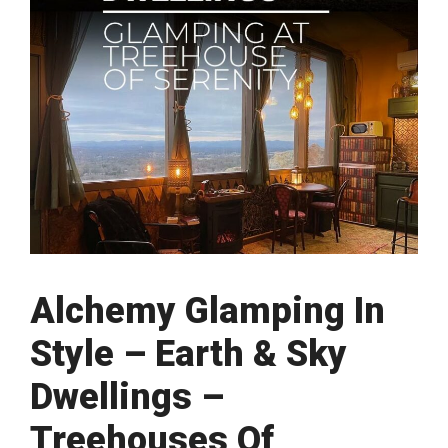
Alchemy Glamping In
Style – Earth & Sky
Dwellings –
Treehouses Of