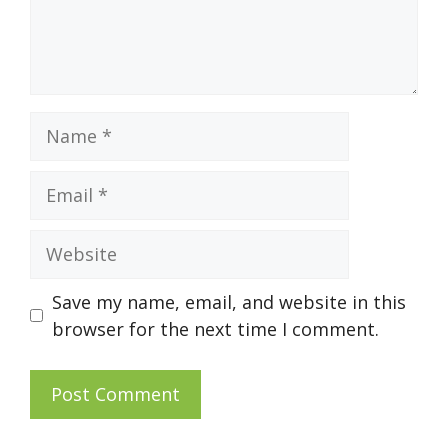
Name
Email
Website
Save my name, email, and website in this
browser for the next time I comment.